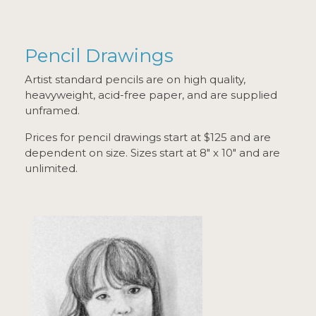
Pencil Drawings
Artist standard pencils are on high quality,
heavyweight, acid-free paper, and are supplied
unframed.
Prices for pencil drawings start at $125 and are
dependent on size. Sizes start at 8" x 10" and are
unlimited.