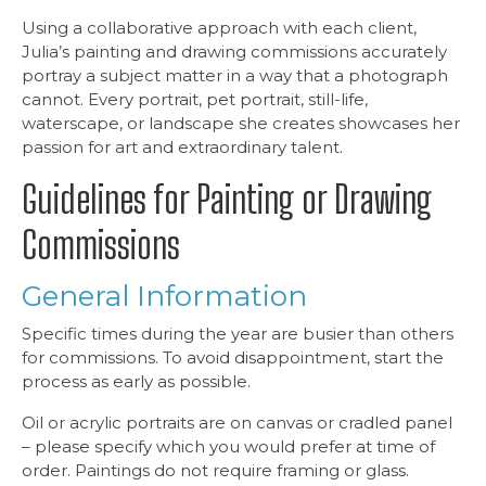
Using a collaborative approach with each client,
Julia’s painting and drawing commissions accurately
portray a subject matter in a way that a photograph
cannot. Every portrait, pet portrait, still-life,
waterscape, or landscape she creates showcases her
passion for art and extraordinary talent.
Guidelines for Painting or Drawing
Commissions
General Information
Specific times during the year are busier than others
for commissions. To avoid disappointment, start the
process as early as possible.
Oil or acrylic portraits are on canvas or cradled panel
– please specify which you would prefer at time of
order. Paintings do not require framing or glass.