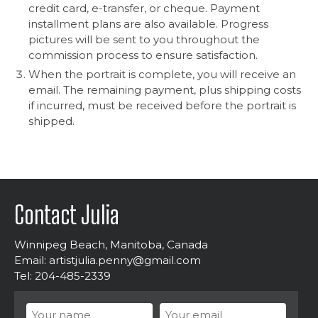
credit card, e-transfer, or cheque. Payment
installment plans are also available. Progress
pictures will be sent to you throughout the
commission process to ensure satisfaction.
When the portrait is complete, you will receive an
email. The remaining payment, plus shipping costs
if incurred, must be received before the portrait is
shipped.
Contact Julia
Winnipeg Beach, Manitoba, Canada
Email:
artistjulia.penny@gmail.com
Tel: 204-485-2339