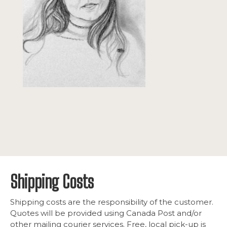
Shipping Costs
Shipping costs are the responsibility of the customer.
Quotes will be provided using Canada Post and/or
other mailing courier services. Free, local pick-up is