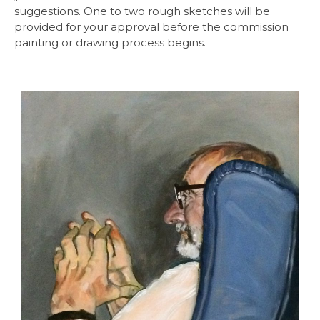
suggestions. One to two rough sketches will be
provided for your approval before the commission
painting or drawing process begins.