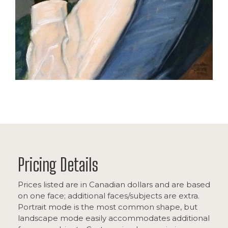
Pricing Details
Prices listed are in Canadian dollars and are based
on one face; additional faces/subjects are extra.
Portrait mode is the most common shape, but
landscape mode easily accommodates additional