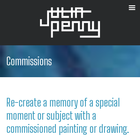
Commissions
Re-create a memory of a special
moment or subject with a
commissioned painting or drawing.