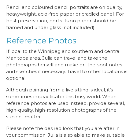
Pencil and coloured pencil portraits are on quality,
heavyweight, acid-free paper or cradled panel. For
best preservation, portraits on paper should be
framed and under glass (not included).
Reference Photos
If local to the Winnipeg and southern and central
Manitoba area, Julia can travel and take the
photographs herself and make on-the-spot notes
and sketches if necessary. Travel to other locations is
optional.
Although painting from a live sitting is ideal, it’s
sometimes impractical in this busy world. When
reference photos are used instead, provide several,
high-quality, high-resolution photographs of the
subject matter.
Please note the desired look that you are after in
your commission. Julia is also able to make suitable