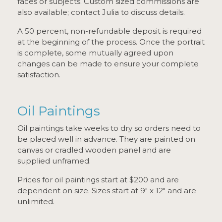
faces or subjects. Custom sized commissions are
also available; contact Julia to discuss details.
A 50 percent, non-refundable deposit is required
at the beginning of the process. Once the portrait
is complete, some mutually agreed upon
changes can be made to ensure your complete
satisfaction.
Oil Paintings
Oil paintings take weeks to dry so orders need to
be placed well in advance. They are painted on
canvas or cradled wooden panel and are
supplied unframed.
Prices for oil paintings start at $200 and are
dependent on size. Sizes start at 9" x 12" and are
unlimited.