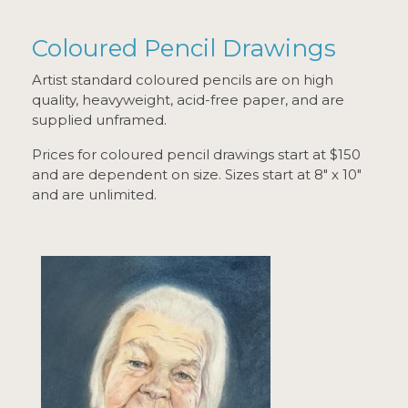
Coloured Pencil Drawings
Artist standard coloured pencils are on high
quality, heavyweight, acid-free paper, and are
supplied unframed.
Prices for coloured pencil drawings start at $150
and are dependent on size. Sizes start at 8" x 10"
and are unlimited.