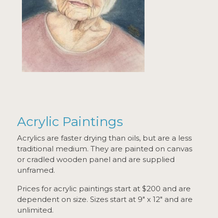
Acrylic Paintings
Acrylics are faster drying than oils, but are a less
traditional medium. They are painted on canvas
or cradled wooden panel and are supplied
unframed.
Prices for acrylic paintings start at $200 and are
dependent on size. Sizes start at 9" x 12" and are
unlimited.