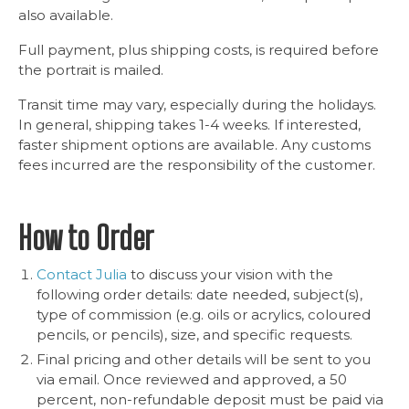
also available.
Full payment, plus shipping costs, is required before
the portrait is mailed.
Transit time may vary, especially during the holidays.
In general, shipping takes 1-4 weeks. If interested,
faster shipment options are available. Any customs
fees incurred are the responsibility of the customer.
How to Order
Contact Julia
to discuss your vision with the
following order details: date needed, subject(s),
type of commission (e.g. oils or acrylics, coloured
pencils, or pencils), size, and specific requests.
Final pricing and other details will be sent to you
via email. Once reviewed and approved, a 50
percent, non-refundable deposit must be paid via